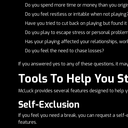
Do you spend more time or money than you origin
Do you feel restless or irritable when not playing
Have you tried to cut back on playing but found it 
Do you play to escape stress or personal proble
Has your playing affected your relationships, wor
Do you feel the need to chase losses?
If you answered yes to any of these questions, it may
Tools To Help You St
McLuck provides several features designed to help y
Self-Exclusion
If you feel you need a break, you can request a self-
features.