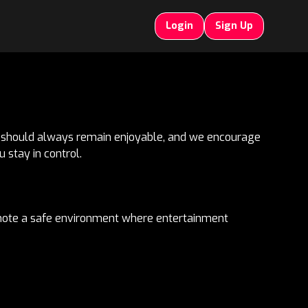
Login
Sign Up
ng should always remain enjoyable, and we encourage
 stay in control.
romote a safe environment where entertainment