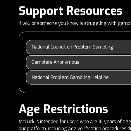
Support Resources
If you or someone you know is struggling with gambli
National Council on Problem Gambling
Gamblers Anonymous
National Problem Gambling Helpline
Age Restrictions
McLuck
is intended for users who are 18 years of age
our platform, including age verification procedures du