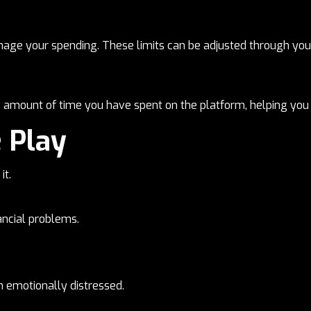
nage your spending. These limits can be adjusted through you
e amount of time you have spent on the platform, helping you 
 Play
it.
ncial problems.
n emotionally distressed.