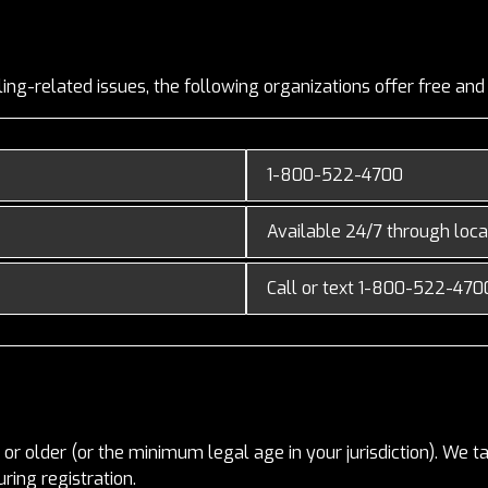
ng-related issues, the following organizations offer free and 
1-800-522-4700
Available 24/7 through loca
Call or text 1-800-522-470
 or older (or the minimum legal age in your jurisdiction). We 
ring registration.