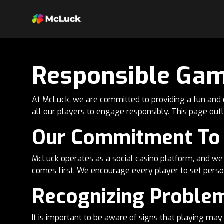
Responsible Gam
At McLuck, we are committed to providing a fun and 
all our players to engage responsibly. This page outli
Our Commitment To 
McLuck operates as a social casino platform, and we
comes first. We encourage every player to set persona
Recognizing Problem
It is important to be aware of signs that playing may 