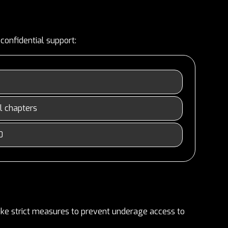
confidential support:
l chapters
0
take strict measures to prevent underage access to