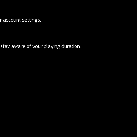
r account settings.
stay aware of your playing duration.