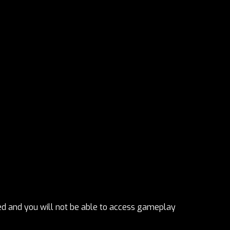
cted and you will not be able to access gameplay