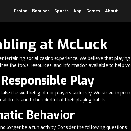
Casino
Bonuses
Sports
App
Games
About
bling at McLuck
entertaining social casino experience. We believe that playi
nes the tools, resources, and information available to help you
Responsible Play
 take the wellbeing of our players seriously. We strive to p
l limits and to be mindful of their playing habits.
atic Behavior
no longer be a fun activity. Consider the following questions: