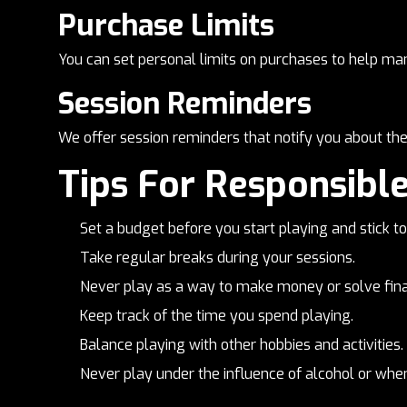
Purchase Limits
You can set personal limits on purchases to help ma
Session Reminders
We offer session reminders that notify you about th
Tips For Responsible
Set a budget before you start playing and stick to 
Take regular breaks during your sessions.
Never play as a way to make money or solve fina
Keep track of the time you spend playing.
Balance playing with other hobbies and activities.
Never play under the influence of alcohol or whe