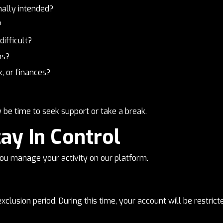
ally intended?
?
difficult?
ms?
k, or finances?
 be time to seek support or take a break.
ay In Control
ou manage your activity on our platform.
exclusion period. During this time, your account will be restri