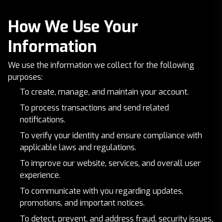
How We Use Your
Information
We use the information we collect for the following
purposes:
To create, manage, and maintain your account.
To process transactions and send related
notifications.
To verify your identity and ensure compliance with
applicable laws and regulations.
To improve our website, services, and overall user
experience.
To communicate with you regarding updates,
promotions, and important notices.
To detect, prevent, and address fraud, security issues,