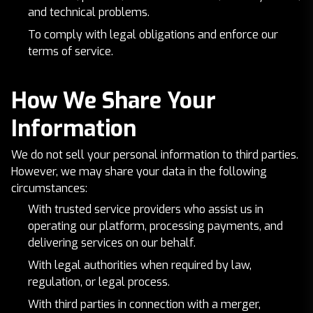
and technical problems.
To comply with legal obligations and enforce our
terms of service.
How We Share Your
Information
We do not sell your personal information to third parties.
However, we may share your data in the following
circumstances:
With trusted service providers who assist us in
operating our platform, processing payments, and
delivering services on our behalf.
With legal authorities when required by law,
regulation, or legal process.
With third parties in connection with a merger,