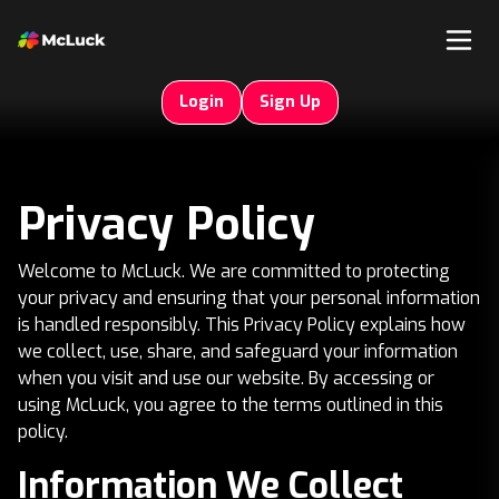
Login
Sign Up
Privacy Policy
Welcome to McLuck. We are committed to protecting
your privacy and ensuring that your personal information
is handled responsibly. This Privacy Policy explains how
we collect, use, share, and safeguard your information
when you visit and use our website. By accessing or
using McLuck, you agree to the terms outlined in this
policy.
Information We Collect