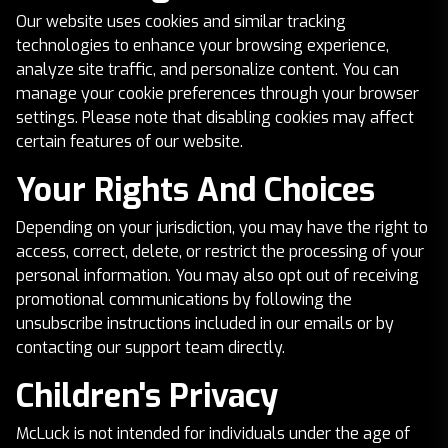
Our website uses cookies and similar tracking
technologies to enhance your browsing experience,
analyze site traffic, and personalize content. You can
manage your cookie preferences through your browser
settings. Please note that disabling cookies may affect
certain features of our website.
Your Rights And Choices
Depending on your jurisdiction, you may have the right to
access, correct, delete, or restrict the processing of your
personal information. You may also opt out of receiving
promotional communications by following the
unsubscribe instructions included in our emails or by
contacting our support team directly.
Children's Privacy
McLuck is not intended for individuals under the age of