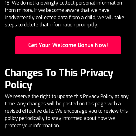
18. We do not knowingly collect personal information
from minors. If we become aware that we have
inadvertently collected data from a child, we will take
steps to delete that information promptly.
Get Your Welcome Bonus Now!
Changes To This Privacy
Policy
We reserve the right to update this Privacy Policy at any
time. Any changes will be posted on this page with a
revised effective date. We encourage you to review this
policy periodically to stay informed about how we
protect your information.