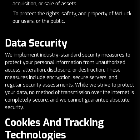
acquisition, or sale of assets.
To protect the rights, safety, and property of McLuck,
our users, or the public.
Data Security
We implement industry-standard security measures to
protect your personal information from unauthorized
access, alteration, disclosure, or destruction. These
measures include encryption, secure servers, and
regular security assessments. While we strive to protect
your data, no method of transmission over the internet is
completely secure, and we cannot guarantee absolute
security.
Cookies And Tracking
Technologies