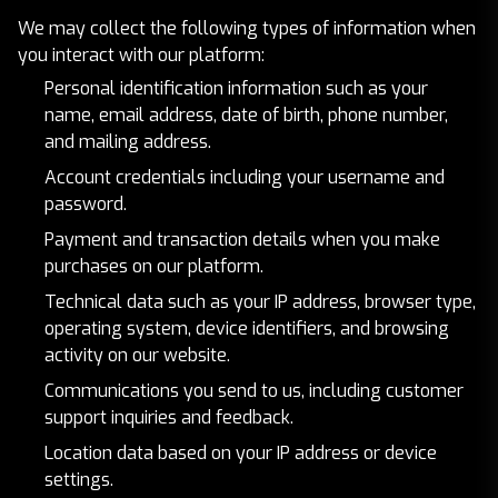
We may collect the following types of information when
you interact with our platform:
Personal identification information such as your
name, email address, date of birth, phone number,
and mailing address.
Account credentials including your username and
password.
Payment and transaction details when you make
purchases on our platform.
Technical data such as your IP address, browser type,
operating system, device identifiers, and browsing
activity on our website.
Communications you send to us, including customer
support inquiries and feedback.
Location data based on your IP address or device
settings.